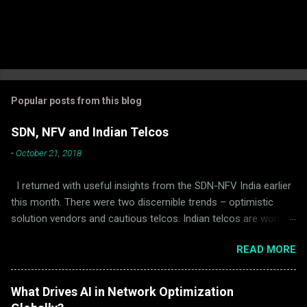
Popular posts from this blog
SDN, NFV and Indian Telcos
-
October 21, 2018
I returned with useful insights from the SDN-NFV India earlier
this month. There were two discernible trends – optimistic
solution vendors and cautious telcos. Indian telcos are worried
about the following: Indian telcos, including the largest ones,
READ MORE
are genuinely concerned about the solidity and stability of SDN
and NFV products. Telcos think that vendors do not completely
appreciate the difference between a service outage suffered
What Drives AI in Network Optimization
by Facebook and an outage suffered by a licensed cellular