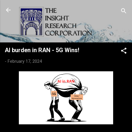
Skip to main content
AI burden in RAN - 5G Wins!
-
February 17, 2024