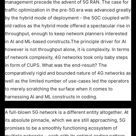
management precede the advent of 5G RAN. The case for
traffic optimization in the pre-5G era was advanced greatly
by the hybrid mode of deployment - the 5GC coupled with
old radios as the hybrid mode offered a spectacular rise in
throughput, enough to keep network planners interested
in AI and ML-based constructs.
The principle driver for AI
however is not throughput alone, it is complexity. In terms
of network complexity, 4G networks took only baby steps
in form of CUPS. What was the end-result? The
comparatively rigid and bounded nature of 4G networks as
well as the limited number of use-cases led the operators
to merely scratching the surface when it comes to
harnessing AI and ML constructs in coding.
A full-blown 5G network is a different entity altogether. At
its absolute pinnacle, which we are still approaching, 5G
promises to be a smoothly functioning ecosystem of
multiple networks – each with its optimal coding pattern,