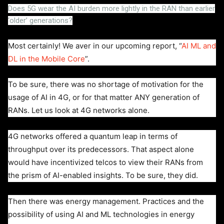
Does 5G wear the AI burden more lightly in the RAN than earlier
‘older’ generations?
Most certainly! We aver in our upcoming report, “
AI ML and
DL in the Mobile Core
”.
To be sure, there was no shortage of motivation for the
usage of AI in 4G, or for that matter ANY generation of
RANs. Let us look at 4G networks alone.
4G networks offered a quantum leap in terms of
throughput over its predecessors. That aspect alone
would have incentivized telcos to view their RANs from
the prism of AI-enabled insights. To be sure, they did.
Then there was energy management. Practices and the
possibility of using AI and ML technologies in energy