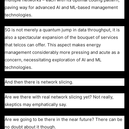
paving way for advanced AI and ML-based management
technologies.
5G is not merely a quantum jump in data throughput, it is
also a spectacular expansion of the bouquet of services
that telcos can offer.
This aspect makes energy
management considerably more pressing and acute as a
concern, necessitating exploration of AI and ML
technologies.
And then there is network slicing.
Are we there with real network slicing yet? Not really,
skeptics may emphatically say.
Are we going to be there in the near future? There can be
no doubt about it though.