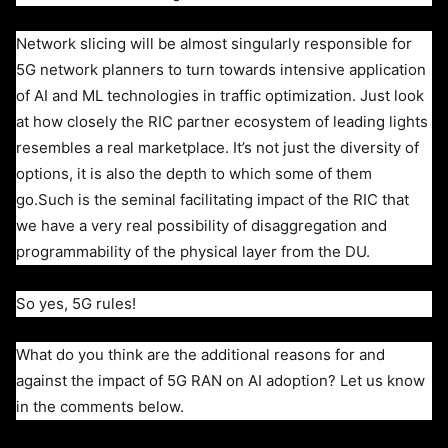
Network slicing will be almost singularly responsible for
5G network planners to turn towards intensive application
of AI and ML technologies in traffic optimization. Just look
at how closely the RIC partner ecosystem of leading lights
resembles a real marketplace. It’s not just the diversity of
options, it is also the depth to which some of them
go.
Such is the seminal facilitating impact of the RIC that
we have a very real possibility of disaggregation and
programmability of the physical layer from the DU.
So yes, 5G rules!
What do you think are the additional reasons for and
against the impact of 5G RAN on AI adoption? Let us know
in the comments below.